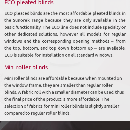
ECO pleated blinds
ECO pleated blinds are the most affordable pleated blinds in
the Sunorek range because they are only available in the
basic functionality. The ECO line does not include specialty or
other dedicated solutions, however all models for regular
windows and the corresponding opening methods – from
the top, bottom, and top down bottom up – are available.
ECO is suitable for installation on all standard windows.
Mini roller blinds
Mini roller blinds are affordable because when mounted on
the window frame, they are smaller than regular roller
blinds. A fabric roll with a smaller diameter can be used, thus
the final price of the product is more affordable. The
selection of fabrics for mini roller blinds is slightly smaller
compared to regular roller blinds.