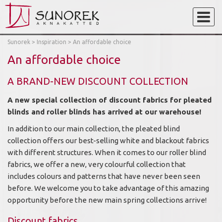
Sunorek
>
Inspiration
>
An affordable choice
An affordable choice
A BRAND-NEW DISCOUNT COLLECTION
A new special collection of discount fabrics for pleated
blinds and roller blinds has arrived at our warehouse!
In addition to our main collection, the pleated blind
collection offers our best-selling white and blackout fabrics
with different structures. When it comes to our roller blind
fabrics, we offer a new, very colourful collection that
includes colours and patterns that have never been seen
before. We welcome you to take advantage of this amazing
opportunity before the new main spring collections arrive!
Discount fabrics