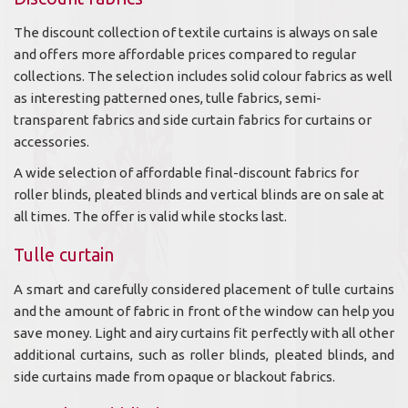
The discount collection of textile curtains is always on sale
and offers more affordable prices compared to regular
collections. The selection includes solid colour fabrics as well
as interesting patterned ones, tulle fabrics, semi-
transparent fabrics and side curtain fabrics for curtains or
accessories.
A wide selection of affordable final-discount fabrics for
roller blinds, pleated blinds and vertical blinds are on sale at
all times. The offer is valid while stocks last.
Tulle curtain
A smart and carefully considered placement of tulle curtains
and the amount of fabric in front of the window can help you
save money. Light and airy curtains fit perfectly with all other
additional curtains, such as roller blinds, pleated blinds, and
side curtains made from opaque or blackout fabrics.